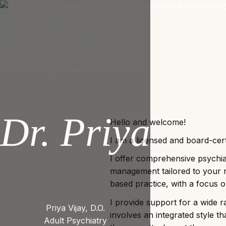
This is some text inside of a div block.
This is some text inside of a div block.
This is some text inside of a div block.
This is some text inside of a div block.
This is some text inside of a div block.
Dr. Priya
Hello and welcome!
I am a licensed and board-cert
I offer comprehensive psychia
management tailored to your 
based practice, with a focus o
I provide support for a wide
Priya Vijay, D.O.
involves an integrated style 
Adult Psychiatry