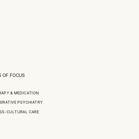
S OF FOCUS
RAPY & MEDICATION
GRATIVE PSYCHIATRY
SS-CULTURAL CARE