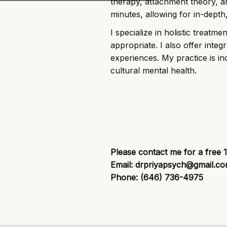
therapy, attachment theory, a
minutes, allowing for in-depth
I specialize in holistic treatm
appropriate. I also offer inte
experiences. My practice is inc
cultural mental health.
Please contact me for a free 
Email: drpriyapsych@gmail.c
Phone: (646) 736-4975