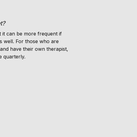
t?
 it can be more frequent if
s well. For those who are
 and have their own therapist,
 quarterly.