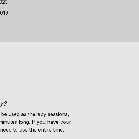
2023
2019
py?
 be used as therapy sessions,
minutes long. If you have your
need to use the entire time,