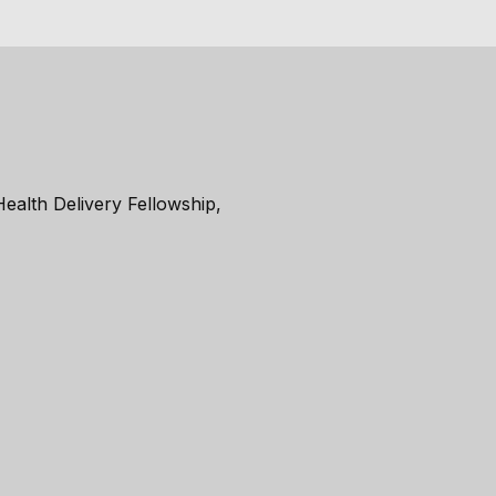
ealth Delivery Fellowship,