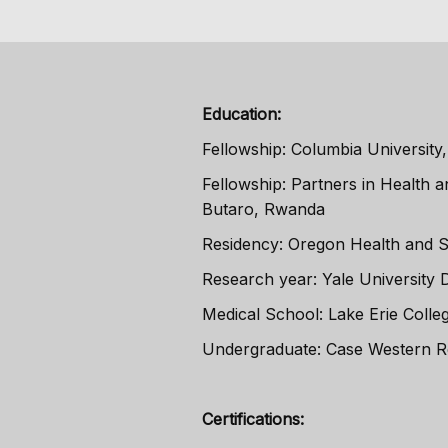
Education:
Fellowship: Columbia University,
Fellowship: Partners in Health 
Butaro, Rwanda
Residency: Oregon Health and Sc
Research year: Yale University 
Medical School: Lake Erie Colleg
Undergraduate: Case Western R
Certifications: