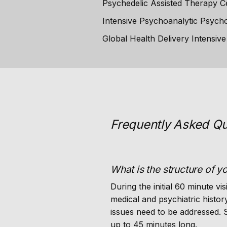
Psychedelic Assisted Therapy Cer
Intensive Psychoanalytic Psycho
Global Health Delivery Intensiv
Frequently Asked Qu
What is the structure of y
During the initial 60 minute vis
medical and psychiatric histo
issues need to be addressed.
up to 45 minutes long.