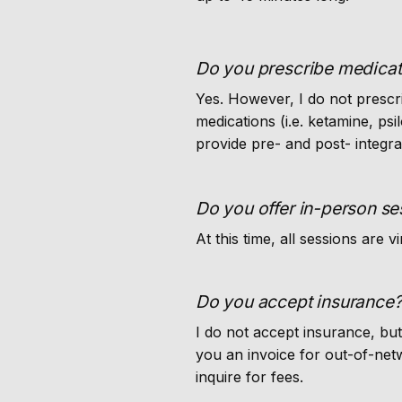
Do you prescribe medicat
Yes. However, I do not prescr
medications (i.e. ketamine, ps
provide pre- and post- integra
Do you offer in-person se
At this time, all sessions are vi
Do you accept insurance
I do not accept insurance, bu
you an invoice for out-of-net
inquire for fees.