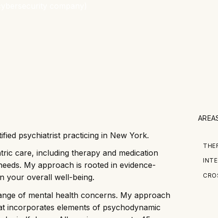
AREA
ified psychiatrist practicing in New York.
THE
tric care, including therapy and medication
INTE
needs. My approach is rooted in evidence-
CRO
n your overall well-being.
 range of mental health concerns. My approach
that incorporates elements of psychodynamic