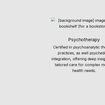
Psychotherapy
Certified in psychoanalytic t
practices, as well psyched
integration, offering deep insi
tailored care for complex m
health needs.