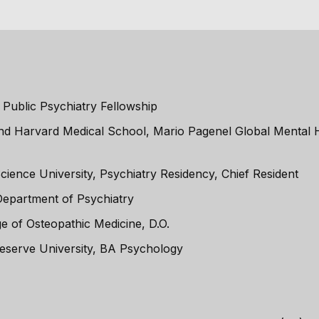
 Public Psychiatry Fellowship
and Harvard Medical School, Mario Pagenel Global Mental H
ience University, Psychiatry Residency, Chief Resident
Department of Psychiatry
e of Osteopathic Medicine, D.O.
eserve University, BA Psychology