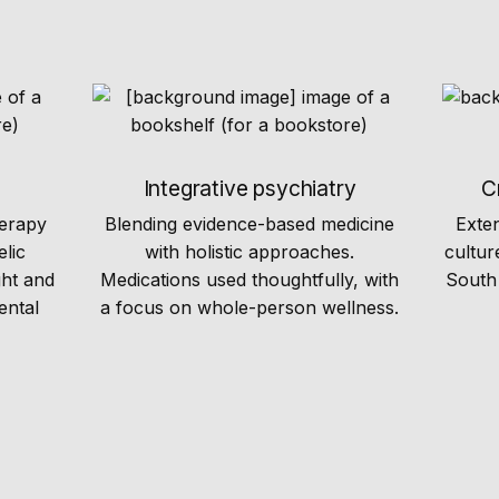
Integrative psychiatry
C
herapy
Blending evidence-based medicine
Exte
elic
with holistic approaches.
cultur
ght and
Medications used thoughtfully, with
South 
ental
a focus on whole-person wellness.