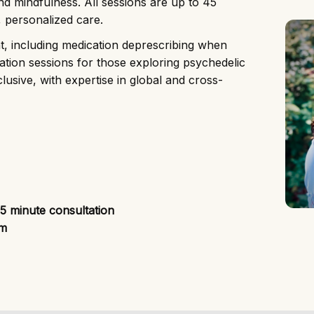
nd mindfulness. All sessions are up to 45
, personalized care.
ent, including medication deprescribing when
gration sessions for those exploring psychedelic
lusive, with expertise in global and cross-
15 minute consultation
om