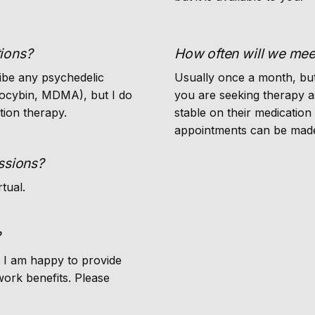
ions?
How often will we mee
ibe any psychedelic
Usually once a month, but
ilocybin, MDMA), but I do
you are seeking therapy a
tion therapy.
stable on their medication
appointments can be made
ssions?
rtual.
?
t I am happy to provide
work benefits. Please