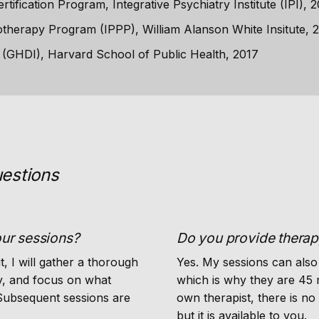
tification Program, Integrative Psychiatry Institute (IPI), 
therapy Program (IPPP), William Alanson White Insitute, 
e (GHDI), Harvard School of Public Health, 2017
estions
our sessions?
Do you provide thera
it, I will gather a thorough
Yes. My sessions can also
ry, and focus on what
which is why they are 45 
 Subsequent sessions are
own therapist, there is no 
but it is available to you.