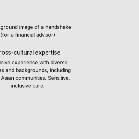
ross-cultural expertise
nsive experience with diverse
es and backgrounds, including
Asian communities. Sensitive,
inclusive care.